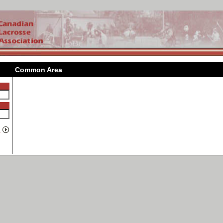
Common Area
n