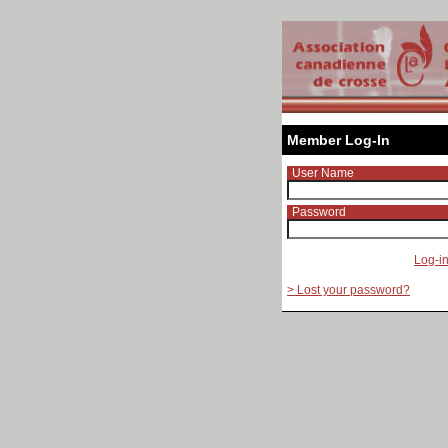
Member Log-In
User Name
Password
Log-i
> Lost your password?