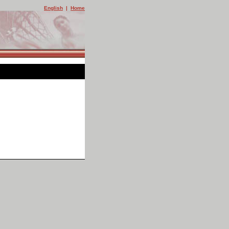
English
|
Home