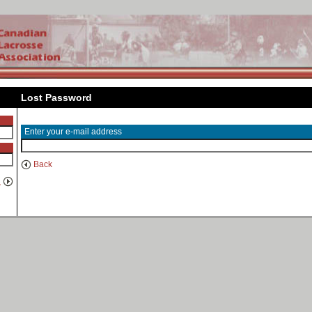
Lost Password
Enter your e-mail address
Back
n