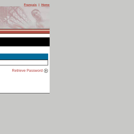
Français
|
Home
Retrieve Password