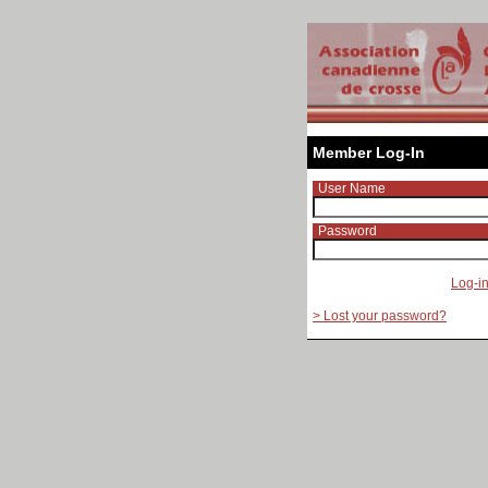
Member Log-In
User Name
Password
Log-i
> Lost your password?